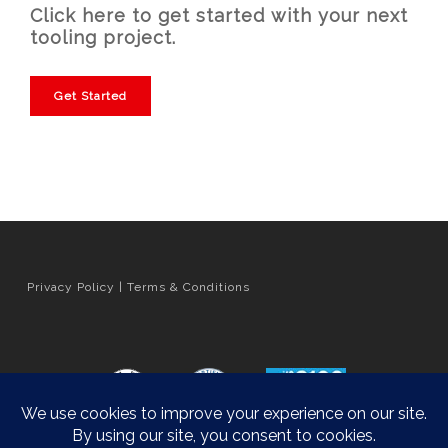
Click here to get started with your next
tooling project.
Get Started
Privacy Policy
|
Terms & Conditions