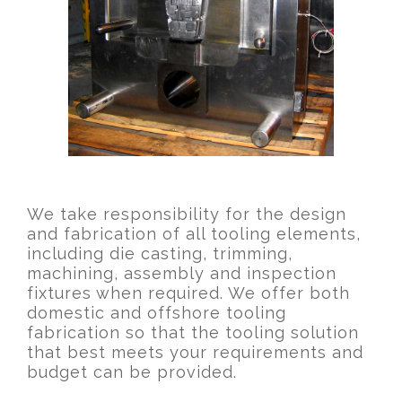
We take responsibility for the design
and fabrication of all tooling elements,
including die casting, trimming,
machining, assembly and inspection
fixtures when required. We offer both
domestic and offshore tooling
fabrication so that the tooling solution
that best meets your requirements and
budget can be provided.