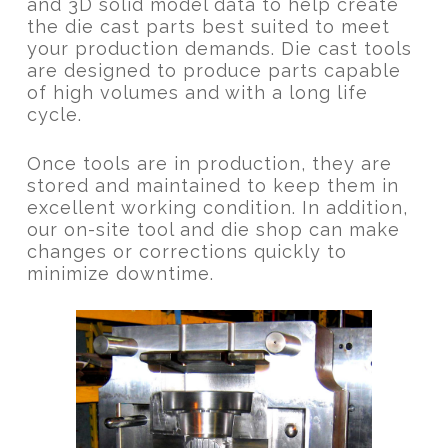
and 3D solid model data to help create
the die cast parts best suited to meet
your production demands. Die cast tools
are designed to produce parts capable
of high volumes and with a long life
cycle.
Once tools are in production, they are
stored and maintained to keep them in
excellent working condition. In addition,
our on-site tool and die shop can make
changes or corrections quickly to
minimize downtime.