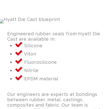
Engineered rubber seals from Hyatt Die
Cast are available in:
Silicone
Viton
Fluorosilicone
Nitrile
EPDM material
Our engineers are experts at bondings
between rubber, metal, castings,
composites and fabric. Our team is