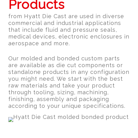
Products
from Hyatt Die Cast are used in diverse
commercial and industrial applications
that include fluid and pressure seals,
medical devices, electronic enclosures in
aerospace and more.
Our molded and bonded custom parts
are available as die cut components or
standalone products in any configuration
you might need. We start with the best
raw materials and take your product
through tooling, sizing, machining,
finishing, assembly and packaging
according to your unique specifications.