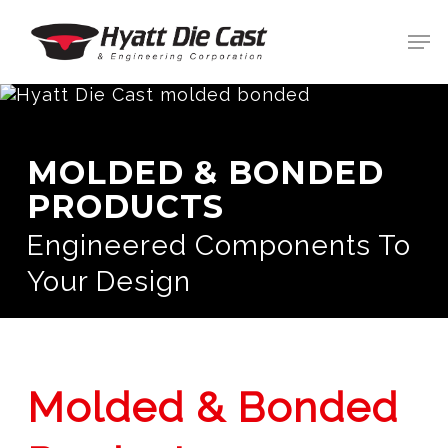
Skip
Men
to
main
Clos
content
Men
MOLDED & BONDED
PRODUCTS
Engineered Components To
Your Design
Molded & Bonded