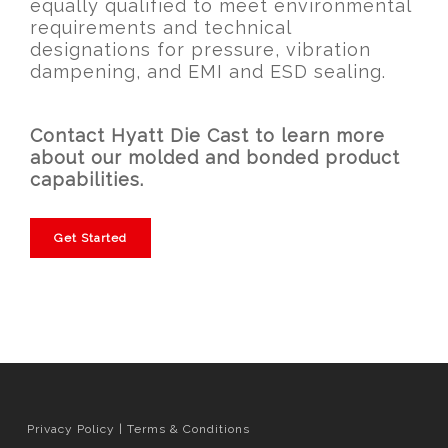
equally qualified to meet environmental
requirements and technical
designations for pressure, vibration
dampening, and EMI and ESD sealing.
Contact Hyatt Die Cast to learn more
about our molded and bonded product
capabilities.
Get Started
Privacy Policy
|
Terms & Conditions