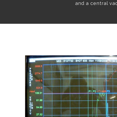
and a central va