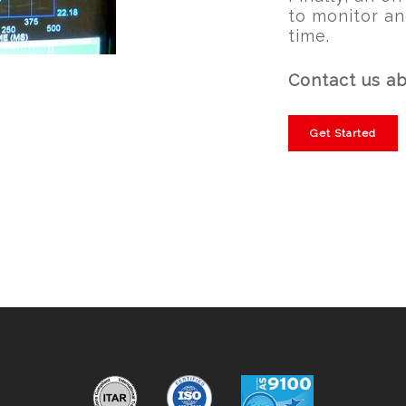
to monitor an
time.
Contact us ab
Get Started