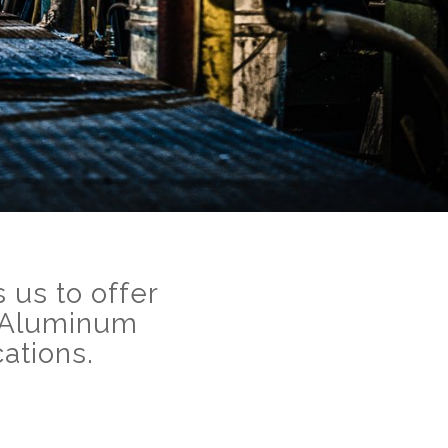
 us to offer
c-Aluminum
ations.