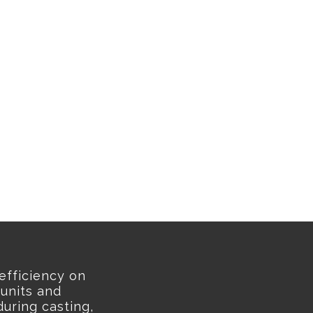
efficiency on
 units and
uring casting,