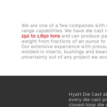
We are one of a few companies with 
range capabilities. We have die cast
250 to 1,650 tons
and can produce par
weight from fractions of an ounce to
Our extensive experience with pressu
molded-in inserts, bushings and bear
uncertainty out of any project we acc
Hyatt Die Cast a
every die cast pr
closed-loop die 