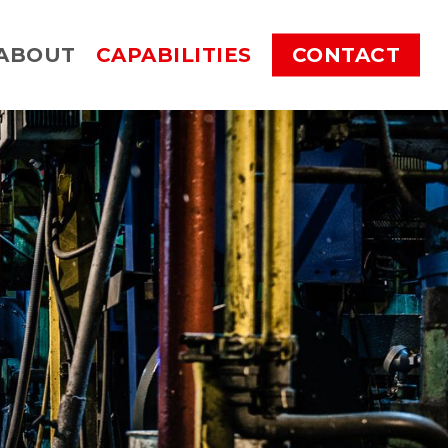
ABOUT
CAPABILITIES
CONTACT