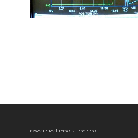
Privacy Policy
|
Terms & Conditions