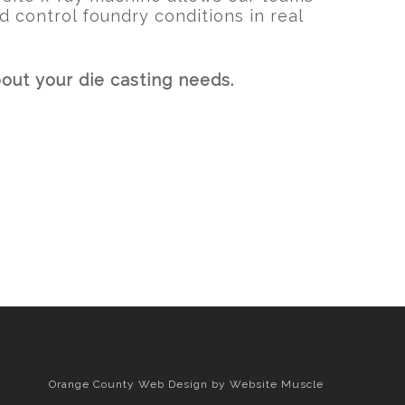
d control foundry conditions in real
out your die casting needs.
Orange County Web Design
by Website Muscle