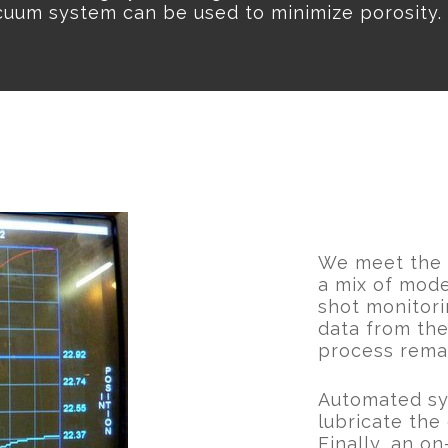
cuum system can be used to minimize porosity.
We meet the h
a mix of mod
shot monitori
data from the
process remai
Automated sys
lubricate the 
Finally, an o