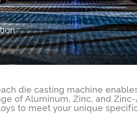
tion
each die casting machine enables
nge of Aluminum, Zinc, and Zin
lloys to meet your unique specific