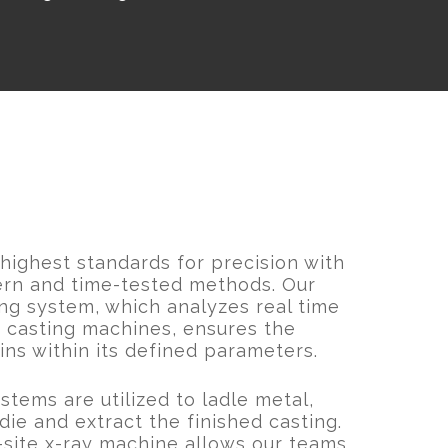
ighest standards for precision with
ern and time-tested methods. Our
ng system, which analyzes real time
 casting machines, ensures the
ns within its defined parameters.
tems are utilized to ladle metal,
die and extract the finished casting.
n-site x-ray machine allows our teams