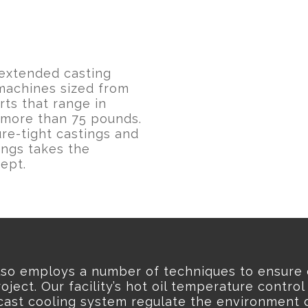
extended casting
 machines sized from
ts that range in
 more than 75 pounds.
re-tight castings and
ings takes the
ept.
lso employs a number of techniques to ensure 
oject. Our facility’s hot oil temperature control
cast cooling system regulate the environment d