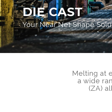
DIE CAST
Your Near Net Shape Solu
Melting at 
a wide ra
(ZA) a