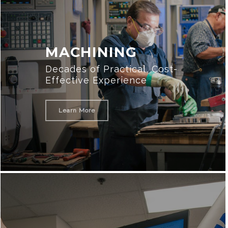
MACHINING
Decades of Practical, Cost-
Effective Experience
Learn More