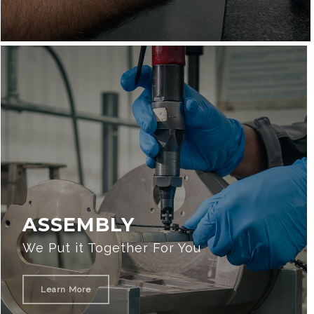
ASSEMBLY
We Put it Together For You
Learn More