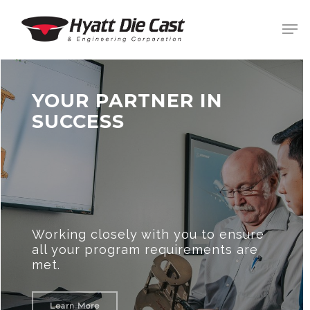
Skip
Men
to
main
Clos
content
Men
YOUR PARTNER IN
SUCCESS
Working closely with you to ensure
all your program requirements are
met.
Learn More