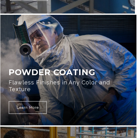
POWDER COATING
Flawless Finishes in Any Color and
Texture
Learn More