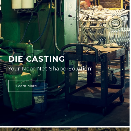
DIE CASTING
Your Near Net Shape Solution
Learn More