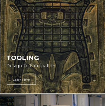
TOOLING
Design To Fabrication
Learn More