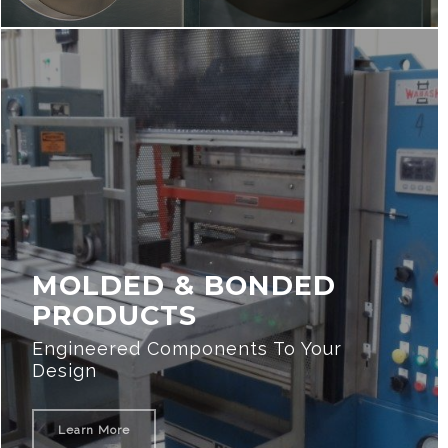
MOLDED & BONDED
PRODUCTS
Engineered Components To Your
Design
Learn More