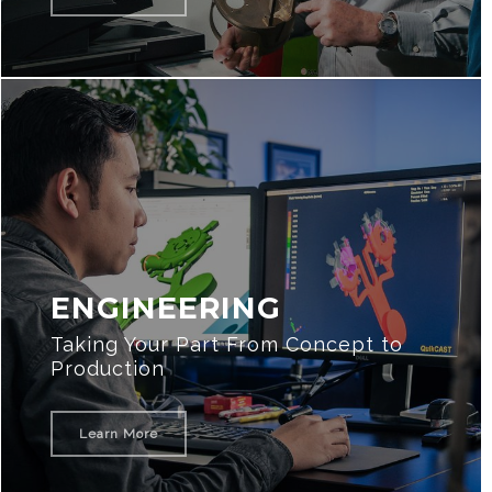
ENGINEERING
Taking Your Part From Concept to
Production
Learn More