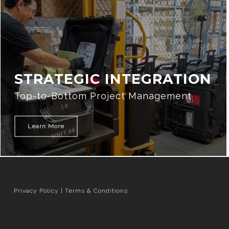
STRATEGIC INTEGRATION
Top-to-Bottom Project Management
Learn More
Privacy Policy
|
Terms & Conditions