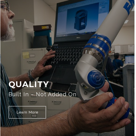
QUALITY
Built In – Not Added On
Learn More