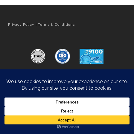
Privacy Policy
|
Terms & Conditions
Orange County Web Design
by Website Muscle
© 2026 Hyatt Die Cast.
Accessibility Statement