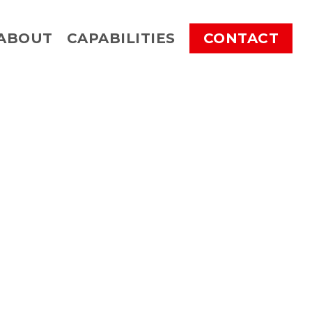
ABOUT
CAPABILITIES
CONTACT