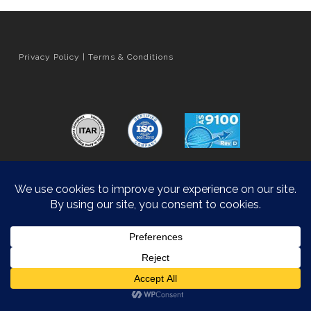
Privacy Policy
|
Terms & Conditions
Orange County Web Design
by Website Muscle
© 2026 Hyatt Die Cast.
Accessibility Statement