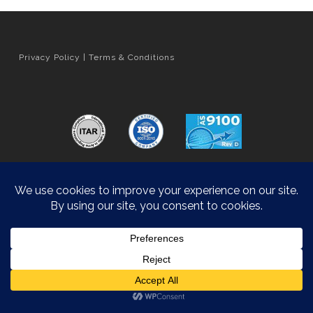
Privacy Policy
|
Terms & Conditions
Orange County Web Design
by Website Muscle
© 2026 Hyatt Die Cast.
Accessibility Statement