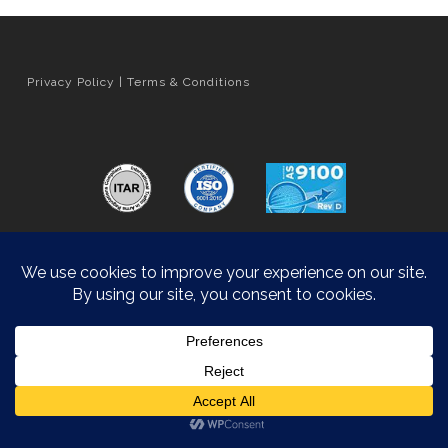
Privacy Policy
|
Terms & Conditions
Orange County Web Design
by Website Muscle
© 2026 Hyatt Die Cast.
Accessibility Statement