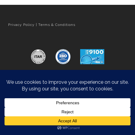
Privacy Policy
|
Terms & Conditions
Orange County Web Design
by Website Muscle
© 2026 Hyatt Die Cast.
Accessibility Statement